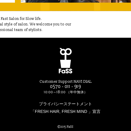
ast Salon for Slow life.
ual style of salon. We welcome you to our
sional team of stylists.
Customer Support NAVI DIAL
0570 - 011 - 919
10:00～18:00 （年中無休）
プライバシーステートメント
「FRESH HAIR, FRESH MIND 」宣言
©2015 FaSS