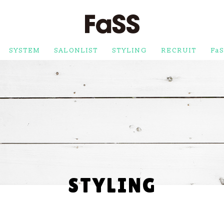
FaSS
SYSTEM
SALONLIST
STYLING
RECRUIT
FaS
STYLING