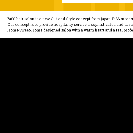
FaSS hair salon is a new Cut-and-Style concept from Japan.FaSS means F
Our concept is to provide hospitality service,a sophisticated and cas
Home-Sweet-Home designed salon with a warm heart and a real profes