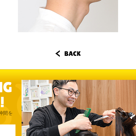
BACK
NG
!
仲間を