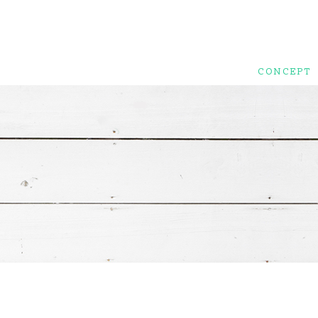
CONCEPT