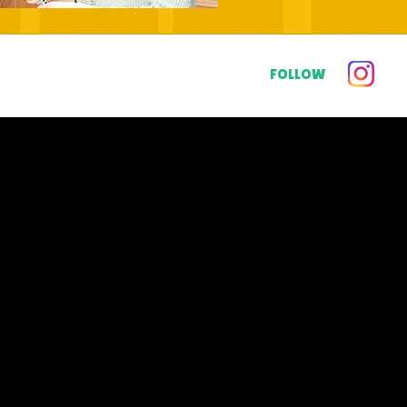
FOLLOW