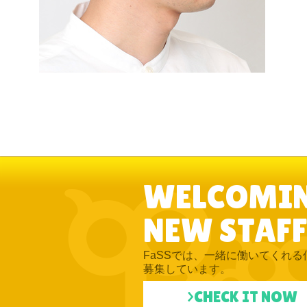
WELCOMI
NEW STAFF
FaSSでは、一緒に働いてくれる
募集しています。
>CHECK IT NOW