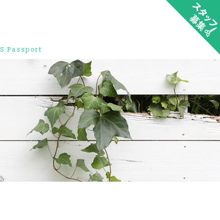
S Passport