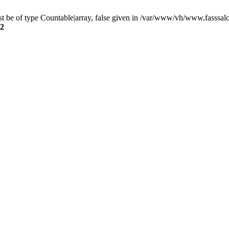
t be of type Countable|array, false given in /var/www/vh/www.fasssal
2