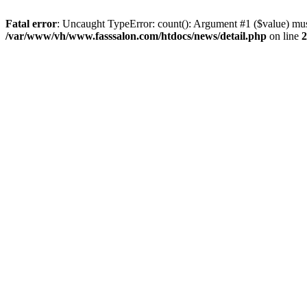
Fatal error
: Uncaught TypeError: count(): Argument #1 ($value) mus
/var/www/vh/www.fasssalon.com/htdocs/news/detail.php
on line
2