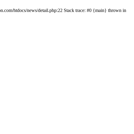
on.com/htdocs/news/detail.php:22 Stack trace: #0 {main} thrown in