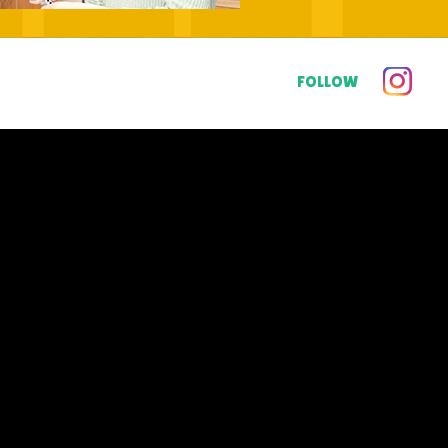
FOLLOW