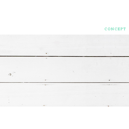
CONCEPT