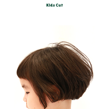
Kids Cut