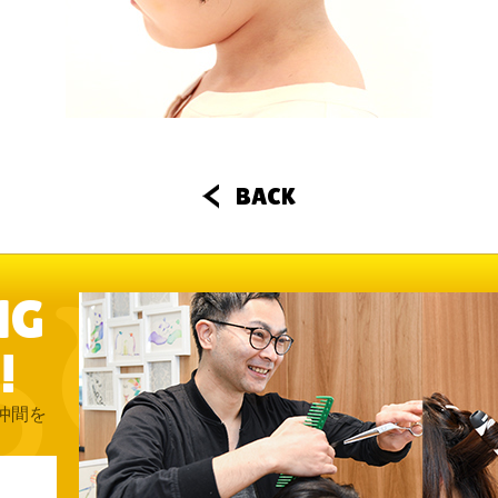
BACK
NG
!
仲間を