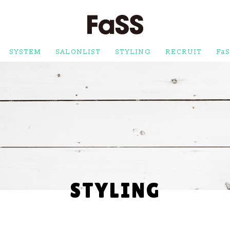
FaSS
SYSTEM
SALONLIST
STYLING
RECRUIT
FaS
STYLING