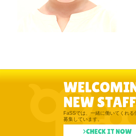
WELCOMI
NEW STAFF
FaSSでは、一緒に働いてくれる
募集しています。
>CHECK IT NOW