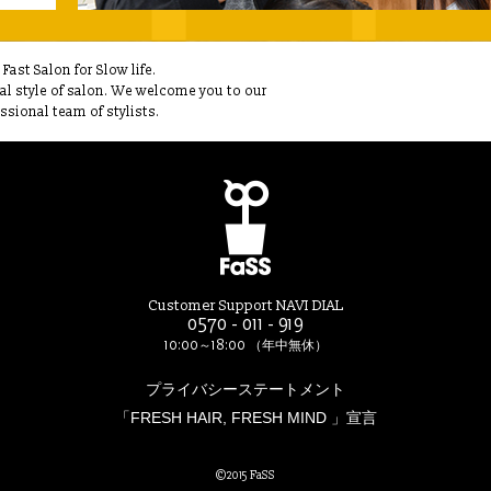
ast Salon for Slow life.
ual style of salon. We welcome you to our
sional team of stylists.
Customer Support NAVI DIAL
0570 - 011 - 919
10:00～18:00 （年中無休）
プライバシーステートメント
「FRESH HAIR, FRESH MIND 」宣言
©2015 FaSS