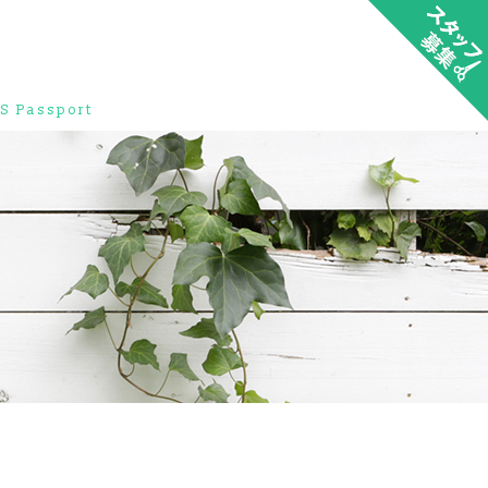
S Passport