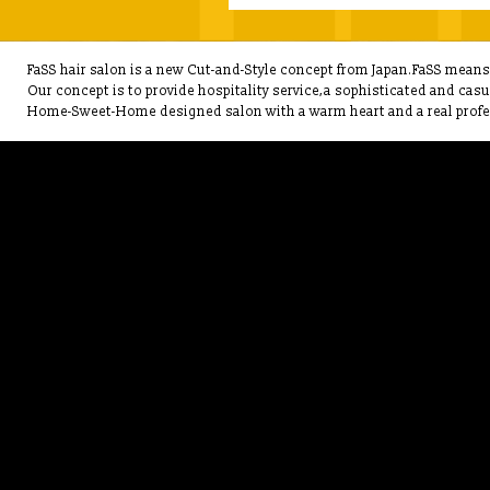
FaSS hair salon is a new Cut-and-Style concept from Japan.FaSS means F
Our concept is to provide hospitality service,a sophisticated and cas
Home-Sweet-Home designed salon with a warm heart and a real profes